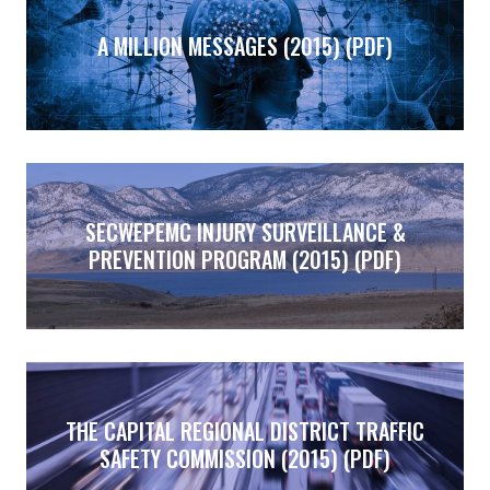
A MILLION MESSAGES (2015) (PDF)
SECWEPEMC INJURY SURVEILLANCE &
PREVENTION PROGRAM (2015) (PDF)
THE CAPITAL REGIONAL DISTRICT TRAFFIC
SAFETY COMMISSION (2015) (PDF)