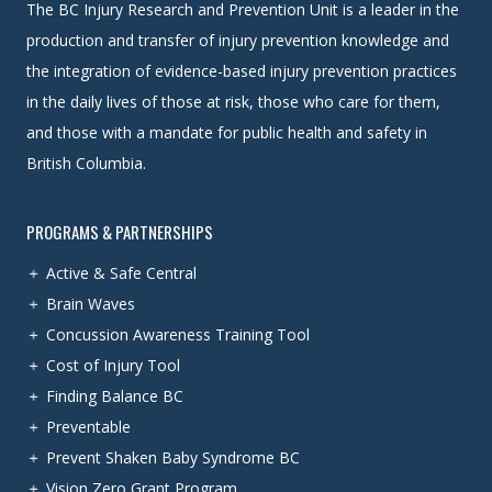
The BC Injury Research and Prevention Unit is a leader in the
production and transfer of injury prevention knowledge and
the integration of evidence-based injury prevention practices
in the daily lives of those at risk, those who care for them,
and those with a mandate for public health and safety in
British Columbia.
PROGRAMS & PARTNERSHIPS
Active & Safe Central
Brain Waves
Concussion Awareness Training Tool
Cost of Injury Tool
Finding Balance BC
Preventable
Prevent Shaken Baby Syndrome BC
Vision Zero Grant Program