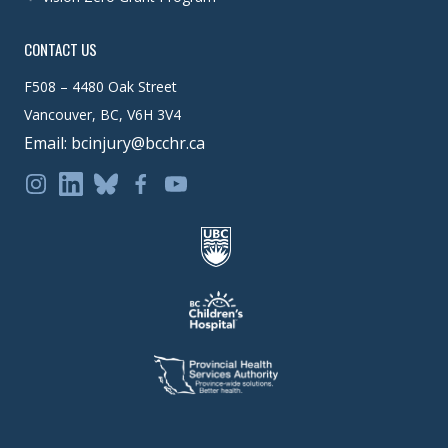
CONTACT US
F508 – 4480 Oak Street
Vancouver, BC, V6H 3V4
Email: bcinjury@bcchr.ca