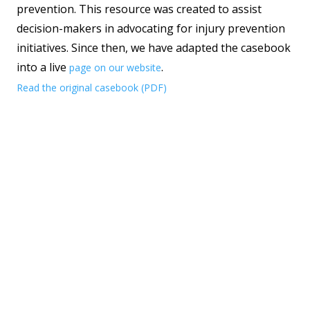
prevention. This resource was created to assist
decision-makers in advocating for injury prevention
initiatives. Since then, we have adapted the casebook
into a live
.
page on our website
Read the original casebook (PDF)