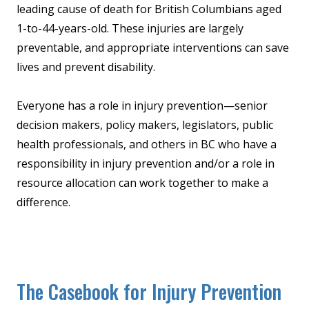
leading cause of death for British Columbians aged
1-to-44-years-old. These injuries are largely
preventable, and appropriate interventions can save
lives and prevent disability.
Everyone has a role in injury prevention—senior
decision makers, policy makers, legislators, public
health professionals, and others in BC who have a
responsibility in injury prevention and/or a role in
resource allocation can work together to make a
difference.
The Casebook for Injury Prevention