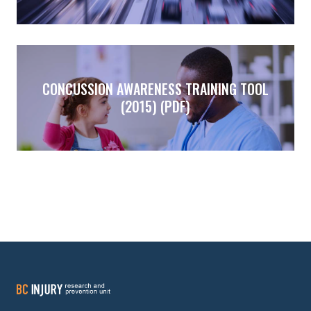
CONCUSSION AWARENESS TRAINING TOOL
(2015) (PDF)