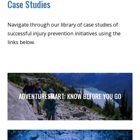
Case Studies
Navigate through our library of case studies of
successful injury prevention initiatives using the
links below.
ADVENTURESMART: KNOW BEFORE YOU GO