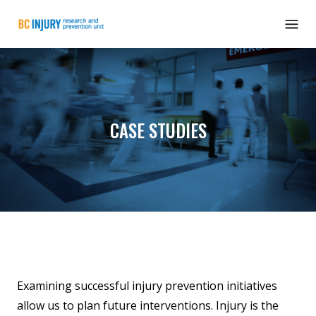
CASE STUDIES
Examining successful injury prevention initiatives
allow us to plan future interventions. Injury is the