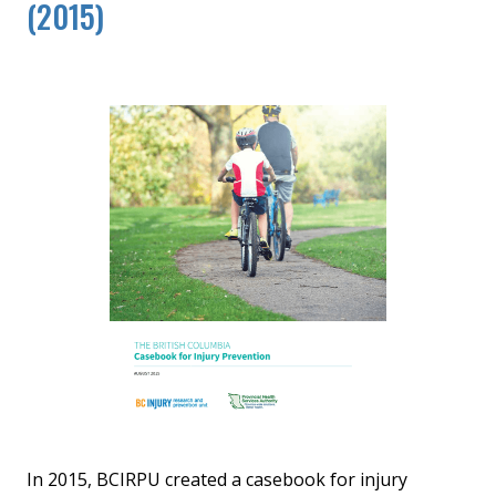
(2015)
In 2015, BCIRPU created a casebook for injury