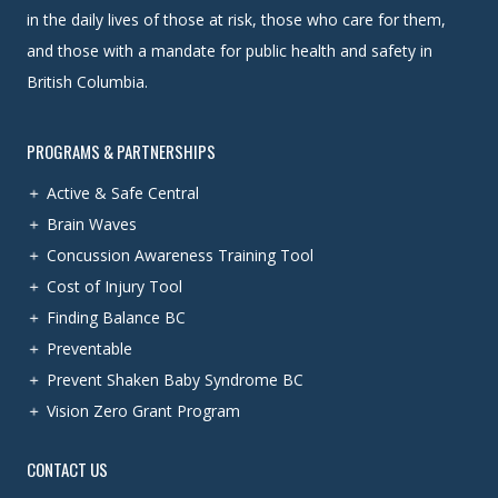
in the daily lives of those at risk, those who care for them,
and those with a mandate for public health and safety in
British Columbia.
PROGRAMS & PARTNERSHIPS
Active & Safe Central
Brain Waves
Concussion Awareness Training Tool
Cost of Injury Tool
Finding Balance BC
Preventable
Prevent Shaken Baby Syndrome BC
Vision Zero Grant Program
CONTACT US