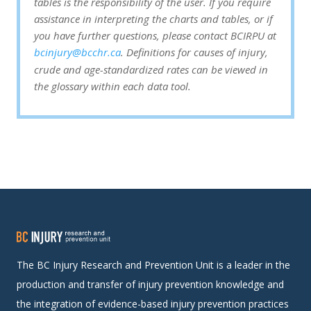
tables is the responsibility of the user. If you require
assistance in interpreting the charts and tables, or if
you have further questions, please contact BCIRPU at
bcinjury@bcchr.ca
. Definitions for causes of injury,
crude and age-standardized rates can be viewed in
the glossary within each data tool.
The BC Injury Research and Prevention Unit is a leader in the
production and transfer of injury prevention knowledge and
the integration of evidence-based injury prevention practices