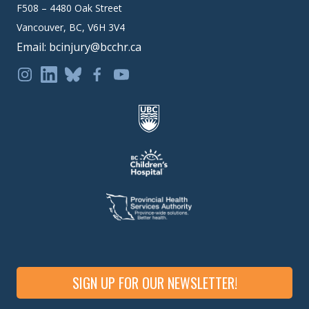
F508 – 4480 Oak Street
Vancouver, BC, V6H 3V4
Email: bcinjury@bcchr.ca
SIGN UP FOR OUR NEWSLETTER!