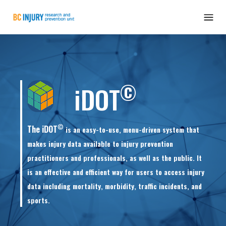
©
iDOT
©
The iDOT
is an easy-to-use, menu-driven system that
makes injury data available to injury prevention
practitioners and professionals, as well as the public. It
is an effective and efficient way for users to access injury
data including mortality, morbidity, traffic incidents, and
sports.