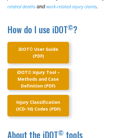
and
.
related deaths
work-related injury claims
©
How do I use iDOT
?
iDOT© User Guide
(PDF)
iDOT© Injury Tool –
Methods and Case
Definition (PDF)
Injury Classification
(ICD-10) Codes (PDF)
©
About the iDOT
tools