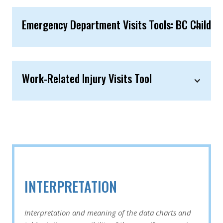
Emergency Department Visits Tools: BC Children
Work-Related Injury Visits Tool
INTERPRETATION
Interpretation and meaning of the data charts and