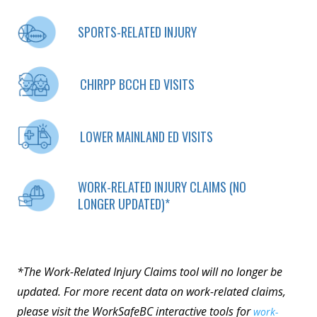
SPORTS-RELATED INJURY
CHIRPP BCCH ED VISITS
LOWER MAINLAND ED VISITS
WORK-RELATED INJURY CLAIMS (NO
LONGER UPDATED)*
*The Work-Related Injury Claims tool will no longer be
updated. For more recent data on work-related claims,
please visit the WorkSafeBC interactive tools for
work-