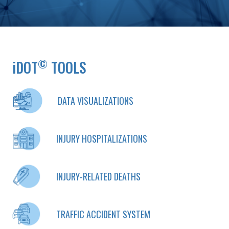
©
iDOT
TOOLS
DATA VISUALIZATIONS
INJURY HOSPITALIZATIONS
INJURY-RELATED DEATHS
TRAFFIC ACCIDENT SYSTEM