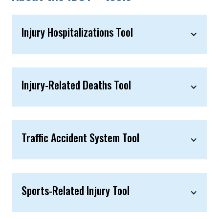
Injury Hospitalizations Tool
Injury-Related Deaths Tool
Traffic Accident System Tool
Sports-Related Injury Tool