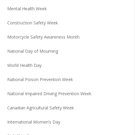
Mental Health Week
Construction Safety Week
Motorcycle Safety Awareness Month
National Day of Mourning
World Health Day
National Poison Prevention Week
National Impaired Driving Prevention Week
Canadian Agricultural Safety Week
International Women’s Day