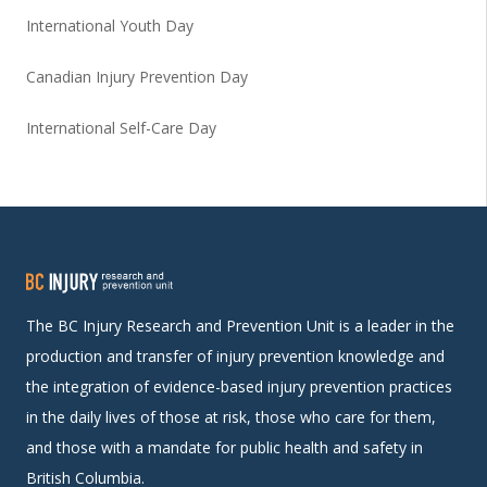
International Youth Day
Canadian Injury Prevention Day
International Self-Care Day
The BC Injury Research and Prevention Unit is a leader in the
production and transfer of injury prevention knowledge and
the integration of evidence-based injury prevention practices
in the daily lives of those at risk, those who care for them,
and those with a mandate for public health and safety in
British Columbia.