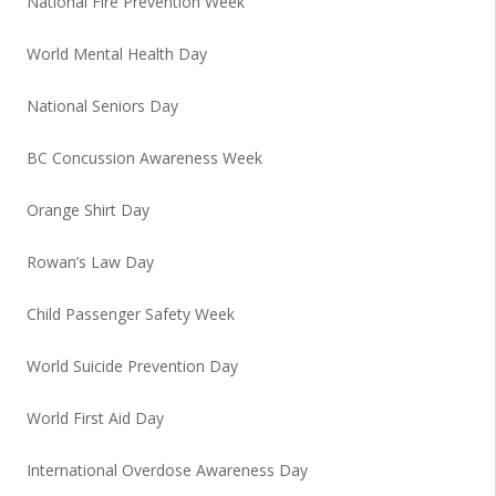
National Fire Prevention Week
World Mental Health Day
National Seniors Day
BC Concussion Awareness Week
Orange Shirt Day
Rowan’s Law Day
Child Passenger Safety Week
World Suicide Prevention Day
World First Aid Day
International Overdose Awareness Day