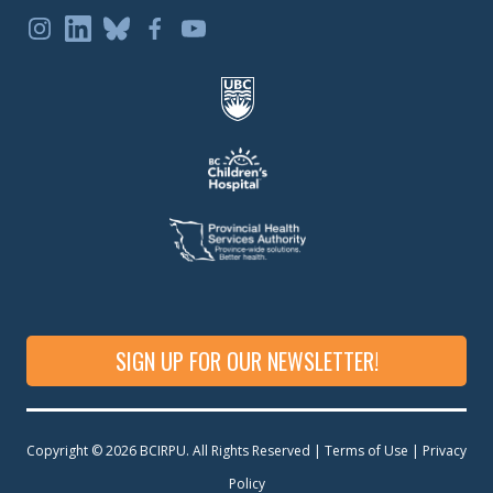
SIGN UP FOR OUR NEWSLETTER!
Copyright © 2026 BCIRPU. All Rights Reserved | Terms of Use |
Privacy
Policy