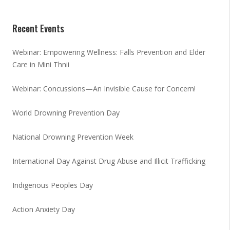
Recent Events
Webinar: Empowering Wellness: Falls Prevention and Elder
Care in Mini Thnii
Webinar: Concussions—An Invisible Cause for Concern!
World Drowning Prevention Day
National Drowning Prevention Week
International Day Against Drug Abuse and Illicit Trafficking
Indigenous Peoples Day
Action Anxiety Day