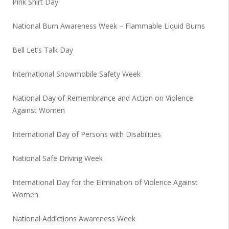
Pink Shirt Day
National Burn Awareness Week – Flammable Liquid Burns
Bell Let’s Talk Day
International Snowmobile Safety Week
National Day of Remembrance and Action on Violence
Against Women
International Day of Persons with Disabilities
National Safe Driving Week
International Day for the Elimination of Violence Against
Women
National Addictions Awareness Week