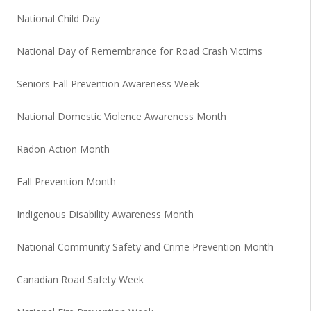
National Child Day
National Day of Remembrance for Road Crash Victims
Seniors Fall Prevention Awareness Week
National Domestic Violence Awareness Month
Radon Action Month
Fall Prevention Month
Indigenous Disability Awareness Month
National Community Safety and Crime Prevention Month
Canadian Road Safety Week