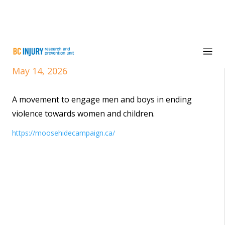
Moose Hide Campaign
May 14, 2026
A movement to engage men and boys in ending
violence towards women and children.
https://moosehidecampaign.ca/