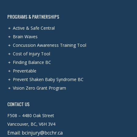
PROGRAMS & PARTNERSHIPS
Active & Safe Central
Brain Waves
Concussion Awareness Training Tool
Cost of Injury Tool
Finding Balance BC
Preventable
Prevent Shaken Baby Syndrome BC
Vision Zero Grant Program
CONTACT US
F508 – 4480 Oak Street
Vancouver, BC, V6H 3V4
Email: bcinjury@bcchr.ca