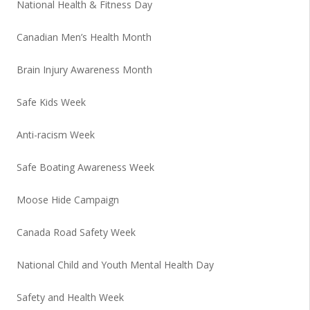
National Health & Fitness Day
Canadian Men’s Health Month
Brain Injury Awareness Month
Safe Kids Week
Anti-racism Week
Safe Boating Awareness Week
Moose Hide Campaign
Canada Road Safety Week
National Child and Youth Mental Health Day
Safety and Health Week