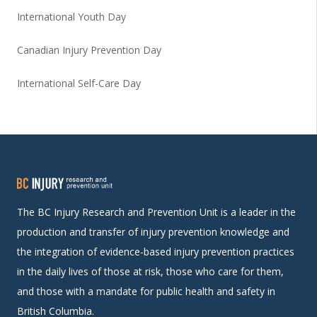
International Youth Day
Canadian Injury Prevention Day
International Self-Care Day
The BC Injury Research and Prevention Unit is a leader in the
production and transfer of injury prevention knowledge and
the integration of evidence-based injury prevention practices
in the daily lives of those at risk, those who care for them,
and those with a mandate for public health and safety in
British Columbia.