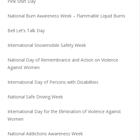
Pink Shirt Day
National Burn Awareness Week – Flammable Liquid Burns
Bell Let’s Talk Day
International Snowmobile Safety Week
National Day of Remembrance and Action on Violence
Against Women
International Day of Persons with Disabilities
National Safe Driving Week
International Day for the Elimination of Violence Against
Women
National Addictions Awareness Week