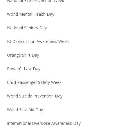
National Fire Prevention Week
World Mental Health Day
National Seniors Day
BC Concussion Awareness Week
Orange Shirt Day
Rowan’s Law Day
Child Passenger Safety Week
World Suicide Prevention Day
World First Aid Day
International Overdose Awareness Day