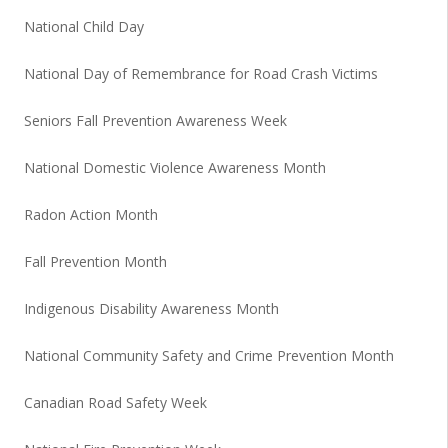
National Child Day
National Day of Remembrance for Road Crash Victims
Seniors Fall Prevention Awareness Week
National Domestic Violence Awareness Month
Radon Action Month
Fall Prevention Month
Indigenous Disability Awareness Month
National Community Safety and Crime Prevention Month
Canadian Road Safety Week