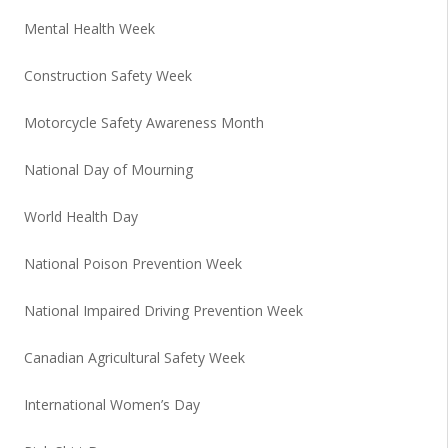
Mental Health Week
Construction Safety Week
Motorcycle Safety Awareness Month
National Day of Mourning
World Health Day
National Poison Prevention Week
National Impaired Driving Prevention Week
Canadian Agricultural Safety Week
International Women’s Day