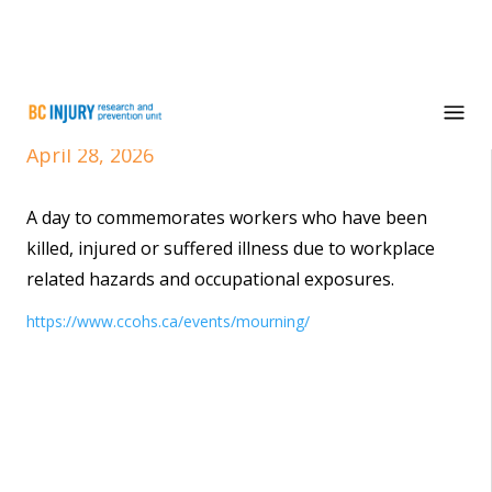
National Day of Mourning
April 28, 2026
A day to commemorates workers who have been
killed, injured or suffered illness due to workplace
related hazards and occupational exposures.
https://www.ccohs.ca/events/mourning/