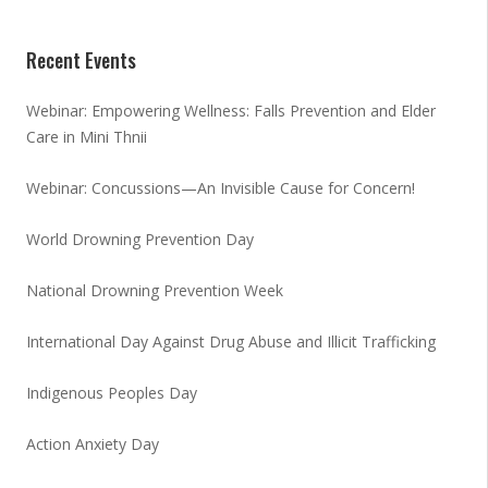
Recent Events
Webinar: Empowering Wellness: Falls Prevention and Elder
Care in Mini Thnii
Webinar: Concussions—An Invisible Cause for Concern!
World Drowning Prevention Day
National Drowning Prevention Week
International Day Against Drug Abuse and Illicit Trafficking
Indigenous Peoples Day
Action Anxiety Day