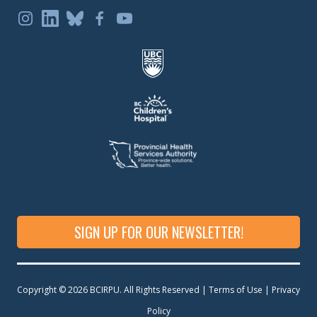
SIGN UP FOR OUR NEWSLETTER!
Copyright © 2026 BCIRPU. All Rights Reserved | Terms of Use |
Privacy
Policy