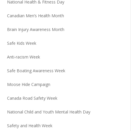
National Health & Fitness Day
Canadian Men’s Health Month
Brain Injury Awareness Month
Safe Kids Week
Anti-racism Week
Safe Boating Awareness Week
Moose Hide Campaign
Canada Road Safety Week
National Child and Youth Mental Health Day
Safety and Health Week