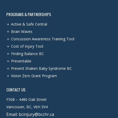
PROGRAMS & PARTNERSHIPS
Active & Safe Central
Brain Waves
Concussion Awareness Training Tool
Cost of Injury Tool
Finding Balance BC
Preventable
Prevent Shaken Baby Syndrome BC
Vision Zero Grant Program
CONTACT US
F508 – 4480 Oak Street
Vancouver, BC, V6H 3V4
Email: bcinjury@bcchr.ca