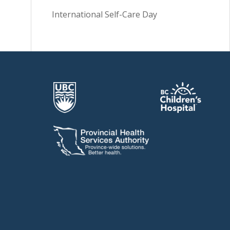
International Self-Care Day