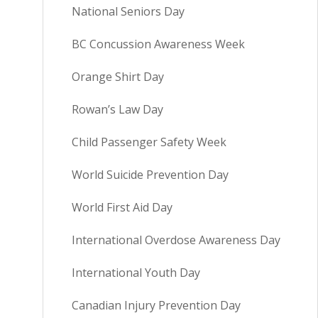
National Seniors Day
BC Concussion Awareness Week
Orange Shirt Day
Rowan’s Law Day
Child Passenger Safety Week
World Suicide Prevention Day
World First Aid Day
International Overdose Awareness Day
International Youth Day
Canadian Injury Prevention Day