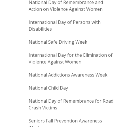
National Day of Remembrance and
Action on Violence Against Women
International Day of Persons with
Disabilities
National Safe Driving Week
International Day for the Elimination of
Violence Against Women
National Addictions Awareness Week
National Child Day
National Day of Remembrance for Road
Crash Victims
Seniors Fall Prevention Awareness