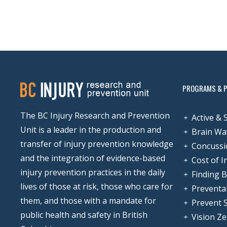
PROGRAMS & 
The BC Injury Research and Prevention
Active & 
Unit is a leader in the production and
Brain Wa
transfer of injury prevention knowledge
Concussi
and the integration of evidence-based
Cost of I
injury prevention practices in the daily
Finding 
lives of those at risk, those who care for
Preventa
them, and those with a mandate for
Prevent 
public health and safety in British
Vision Z