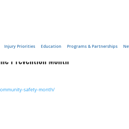
Injury Priorities
Education
Programs & Partnerships
Ne
ime Prevention Month
/community-safety-month/