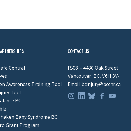
PARTNERSHIPS
CONTACT US
Safe Central
F508 – 4480 Oak Street
ves
Vancouver, BC, V6H 3V4
on Awareness Training Tool
Email: bcinjury@bcchr.ca
njury Tool
Balance BC
ble
Shaken Baby Syndrome BC
ero Grant Program