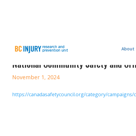
About
National Community Safety and Cr
November 1, 2024
https://canadasafetycouncil.org/category/campaigns