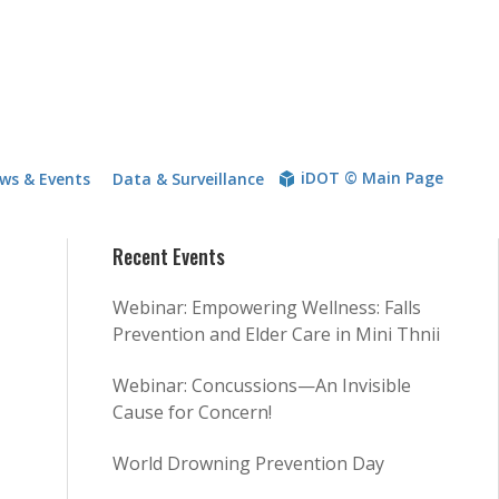
iDOT © Main Page
ws & Events
Data & Surveillance
Recent Events
Webinar: Empowering Wellness: Falls
Prevention and Elder Care in Mini Thnii
Webinar: Concussions—An Invisible
Cause for Concern!
World Drowning Prevention Day