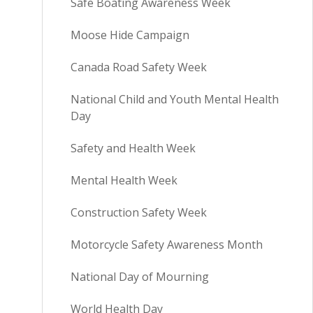
Safe Boating Awareness Week
Moose Hide Campaign
Canada Road Safety Week
National Child and Youth Mental Health
Day
Safety and Health Week
Mental Health Week
Construction Safety Week
Motorcycle Safety Awareness Month
National Day of Mourning
World Health Day