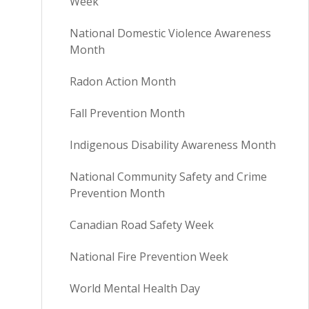
Week
National Domestic Violence Awareness
Month
Radon Action Month
Fall Prevention Month
Indigenous Disability Awareness Month
National Community Safety and Crime
Prevention Month
Canadian Road Safety Week
National Fire Prevention Week
World Mental Health Day