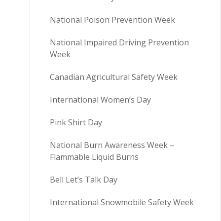
National Poison Prevention Week
National Impaired Driving Prevention
Week
Canadian Agricultural Safety Week
International Women’s Day
Pink Shirt Day
National Burn Awareness Week –
Flammable Liquid Burns
Bell Let’s Talk Day
International Snowmobile Safety Week