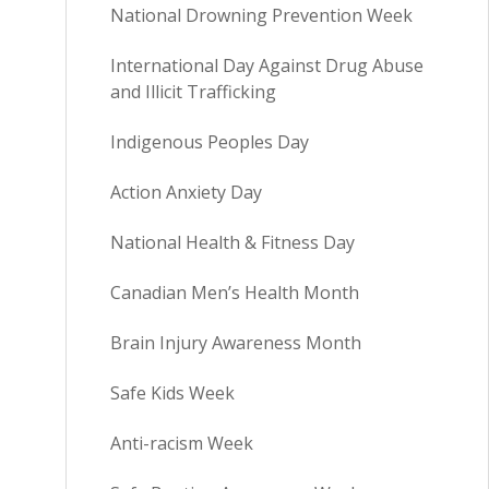
National Drowning Prevention Week
International Day Against Drug Abuse
and Illicit Trafficking
Indigenous Peoples Day
Action Anxiety Day
National Health & Fitness Day
Canadian Men’s Health Month
Brain Injury Awareness Month
Safe Kids Week
Anti-racism Week