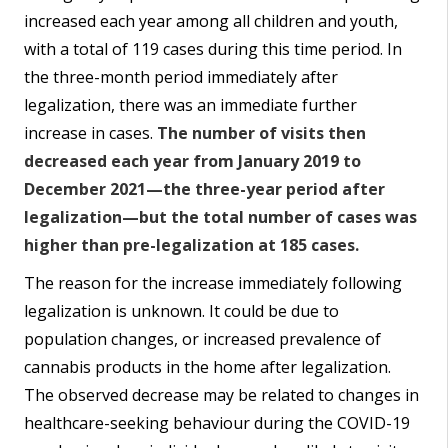
increased each year among all children and youth,
with a total of 119 cases during this time period. In
the three-month period immediately after
legalization, there was an immediate further
increase in cases.
The number of visits then
decreased each year from January 2019 to
December 2021—the three-year period after
legalization—but the total number of cases was
higher than pre-legalization at 185 cases.
The reason for the increase immediately following
legalization is unknown. It could be due to
population changes, or increased prevalence of
cannabis products in the home after legalization.
The observed decrease may be related to changes in
healthcare-seeking behaviour during the COVID-19