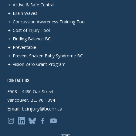
Active & Safe Central
Brain Waves
Concussion Awareness Training Tool
Cost of Injury Tool
Finding Balance BC
Preventable
Prevent Shaken Baby Syndrome BC
Vision Zero Grant Program
CONTACT US
F508 – 4480 Oak Street
Vancouver, BC, V6H 3V4
Email: bcinjury@bcchr.ca