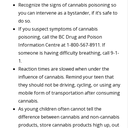
Recognize the signs of cannabis poisoning so
you can intervene as a bystander, if it’s safe to
do so.
If you suspect symptoms of cannabis
poisoning, call the BC Drug and Poison
Information Centre at 1-800-567-8911. If
someone is having difficulty breathing, call 9-1-
1.
Reaction times are slowed when under the
influence of cannabis. Remind your teen that
they should not be driving, cycling, or using any
mobile form of transportation after consuming
cannabis.
As young children often cannot tell the
difference between cannabis and non-cannabis
products, store cannabis products high up, out