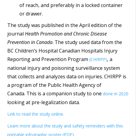
of reach, and preferably in a locked container
or drawer.
The study was published in the April edition of the
journal
Health Promotion and Chronic Disease
Prevention in Canada
. The study used data from the
BC Children’s Hospital Canadian Hospitals Injury
Reporting and Prevention Program
, a
(CHIRPP)
national injury and poisoning surveillance system
that collects and analyzes data on injuries. CHIRPP is
a program of the Public Health Agency of
Canada. This is a companion study to one
done in 2020
looking at pre-legalization data.
Link to read the study online.
Learn more about the study and safety reminders with this
printable infographic poster (PDF).