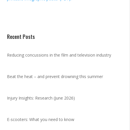
Recent Posts
Reducing concussions in the film and television industry
Beat the heat – and prevent drowning this summer
Injury Insights: Research (June 2026)
E-scooters: What you need to know