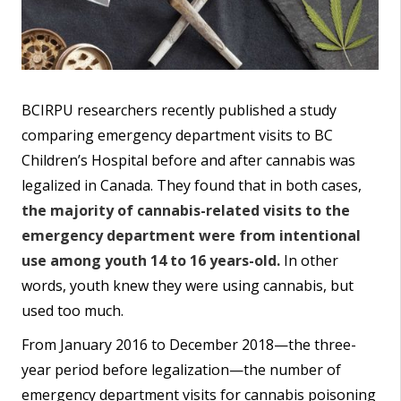
BCIRPU researchers recently published a study
comparing emergency department visits to BC
Children’s Hospital before and after cannabis was
legalized in Canada. They found that in both cases,
the majority of cannabis-related visits to the
emergency department were from intentional
use among youth 14 to 16 years-old.
In other
words, youth knew they were using cannabis, but
used too much.
From January 2016 to December 2018—the three-
year period before legalization—the number of
emergency department visits for cannabis poisoning