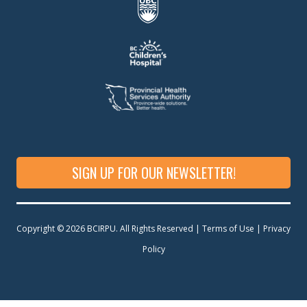
SIGN UP FOR OUR NEWSLETTER!
Copyright © 2026 BCIRPU. All Rights Reserved | Terms of Use |
Privacy
Policy