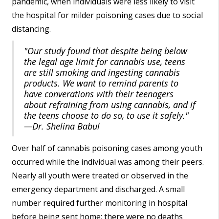
pandemic, when individuals were less likely to visit
the hospital for milder poisoning cases due to social
distancing.
"Our study found that despite being below
the legal age limit for cannabis use, teens
are still smoking and ingesting cannabis
products. We want to remind parents to
have converations with their teenagers
about refraining from using cannabis, and if
the teens choose to do so, to use it safely."
—Dr. Shelina Babul
Over half of cannabis poisoning cases among youth
occurred while the individual was among their peers.
Nearly all youth were treated or observed in the
emergency department and discharged. A small
number required further monitoring in hospital
before being sent home; there were no deaths