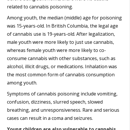
related to cannabis poisoning.
Among youth, the median (middle) age for poisoning
was 15-years-old. In British Columbia, the legal age
of cannabis use is 19-years-old. After legalization,
male youth were more likely to just use cannabis,
whereas female youth were more likely to co-
consume cannabis with other substances, such as
alcohol, illicit drugs, or medications. Inhalation was
the most common form of cannabis consumption
among youth.
Symptoms of cannabis poisoning include vomiting,
confusion, dizziness, slurred speech, slowed
breathing, and unresponsiveness. Rare and serious
cases can result in a coma and seizures.
Young children are also vulnerable to cannabis