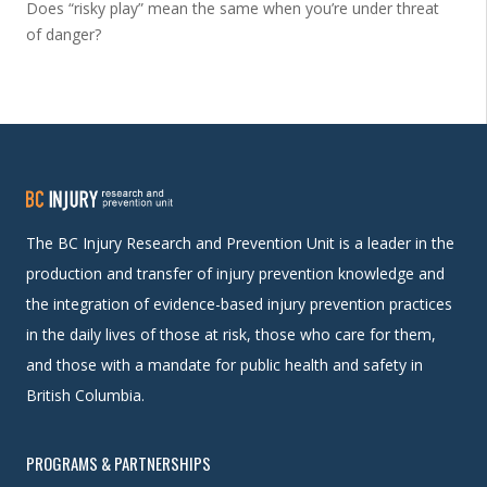
Does “risky play” mean the same when you’re under threat
of danger?
The BC Injury Research and Prevention Unit is a leader in the
production and transfer of injury prevention knowledge and
the integration of evidence-based injury prevention practices
in the daily lives of those at risk, those who care for them,
and those with a mandate for public health and safety in
British Columbia.
PROGRAMS & PARTNERSHIPS