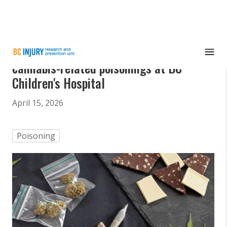
Study reveals teens make up most
cannabis-related poisonings at BC
Children's Hospital
April 15, 2026
Poisoning