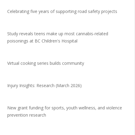
Celebrating five years of supporting road safety projects
Study reveals teens make up most cannabis-related
poisonings at BC Children's Hospital
Virtual cooking series builds community
Injury Insights: Research (March 2026)
New grant funding for sports, youth wellness, and violence
prevention research