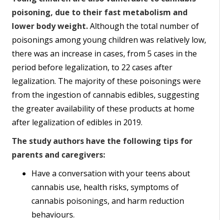
poisoning, due to their fast metabolism and
lower body weight.
Although the total number of
poisonings among young children was relatively low,
there was an increase in cases, from 5 cases in the
period before legalization, to 22 cases after
legalization. The majority of these poisonings were
from the ingestion of cannabis edibles, suggesting
the greater availability of these products at home
after legalization of edibles in 2019.
The study authors have the following tips for
parents and caregivers:
Have a conversation with your teens about
cannabis use, health risks, symptoms of
cannabis poisonings, and harm reduction
behaviours.