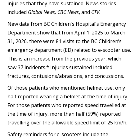
injuries that they have sustained. News stories
included
Global News, CBC News
, and
CTV
.
New data from BC Children's Hospital's Emergency
Department show that from April 1, 2025 to March
31, 2026, there were 81 visits to the BC Children’s
emergency department (ED) related to e-scooter use.
This is an increase from the previous year, which
saw 37 incidents.* Injuries sustained included
fractures, contusions/abrasions, and concussions.
Of those patients who mentioned helmet use, only
half reported wearing a helmet at the time of injury.
For those patients who reported speed travelled at
the time of injury, more than half (59%) reported
travelling over the allowable speed limit of 25 km/h.
Safety reminders for e-scooters include the