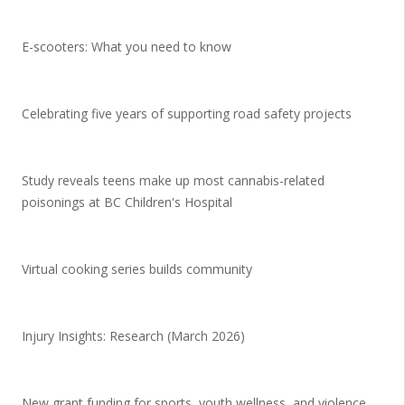
E-scooters: What you need to know
Celebrating five years of supporting road safety projects
Study reveals teens make up most cannabis-related
poisonings at BC Children's Hospital
Virtual cooking series builds community
Injury Insights: Research (March 2026)
New grant funding for sports, youth wellness, and violence