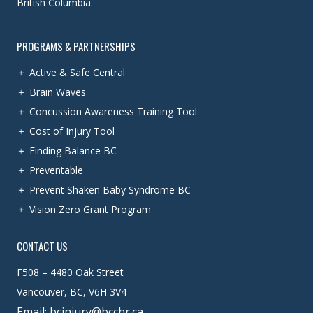
British Columbia.
PROGRAMS & PARTNERSHIPS
Active & Safe Central
Brain Waves
Concussion Awareness Training Tool
Cost of Injury Tool
Finding Balance BC
Preventable
Prevent Shaken Baby Syndrome BC
Vision Zero Grant Program
CONTACT US
F508 – 4480 Oak Street
Vancouver, BC, V6H 3V4
Email: bcinjury@bcchr.ca