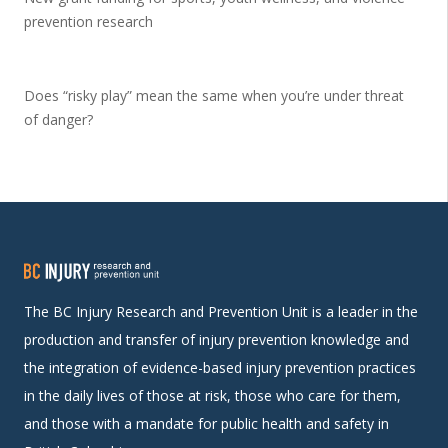
prevention research
Does “risky play” mean the same when you’re under threat
of danger?
The BC Injury Research and Prevention Unit is a leader in the
production and transfer of injury prevention knowledge and
the integration of evidence-based injury prevention practices
in the daily lives of those at risk, those who care for them,
and those with a mandate for public health and safety in