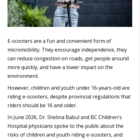
E-scooters are a fun and convenient form of
micromobility. They encourage independence, they
can reduce congestion on roads, get people around
more quickly, and have a lower impact on the
environment.
However, children and youth under 16-years-old are
riding e-scooters, despite provincial regulations that
riders should be 16 and older.
In June 2026, Dr. Shelina Babul and BC Children's
Hospital physicians spoke to the public about the
risks of children and youth riding e-scooters, and