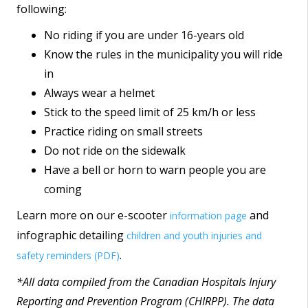
following:
No riding if you are under 16-years old
Know the rules in the municipality you will ride
in
Always wear a helmet
Stick to the speed limit of 25 km/h or less
Practice riding on small streets
Do not ride on the sidewalk
Have a bell or horn to warn people you are
coming
Learn more on our e-scooter
and
information page
infographic detailing
children and youth injuries and
.
safety reminders (PDF)
*All data compiled from the Canadian Hospitals Injury
Reporting and Prevention Program (CHIRPP). The data