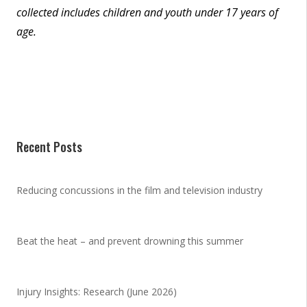
collected includes children and youth under 17 years of
age.
Recent Posts
Reducing concussions in the film and television industry
Beat the heat – and prevent drowning this summer
Injury Insights: Research (June 2026)