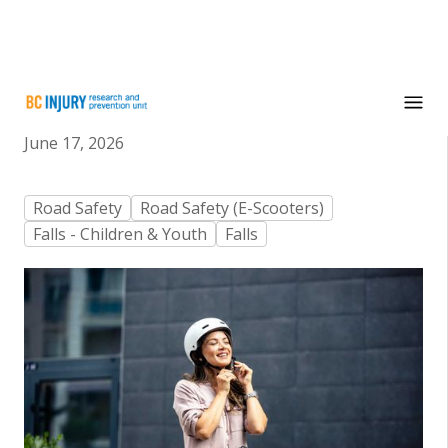
E-scooters: What you need to know
June 17, 2026
Road Safety
Road Safety (E-Scooters)
Falls - Children & Youth
Falls