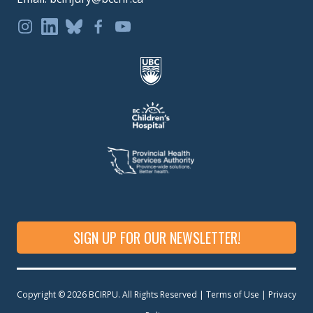
SIGN UP FOR OUR NEWSLETTER!
Copyright © 2026 BCIRPU. All Rights Reserved | Terms of Use |
Privacy